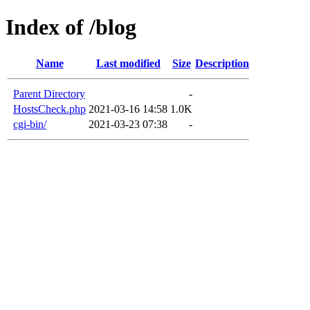
Index of /blog
Name
Last modified
Size
Description
Parent Directory
-
HostsCheck.php
2021-03-16 14:58
1.0K
cgi-bin/
2021-03-23 07:38
-